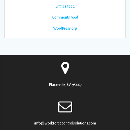
Entries feed
Comments feed
WordPress.org
Placerville, CA 95667
info@workforcecontrolsolutions.com