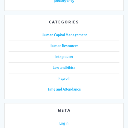
January 2025
CATEGORIES
Human Capital Management
Human Resources
Integration
Law and Ethics
Payroll
Time and Attendance
META
Log in