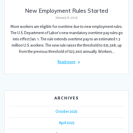
New Employment Rules Started
January 6, 2025
More workers are eligible for overtime due to new employment rules.
The U.S. Department of Labor’s new mandatory overtime pay rules go
into effect Jan. 1. The rule extends overtime pay to an estimated 1.3
million U.S. workers. The new rule raises the threshold to $35,568, up
from the previous threshold of $23,660 annually. Workers…
Read more
ARCHIVES
October 2025
April 2025