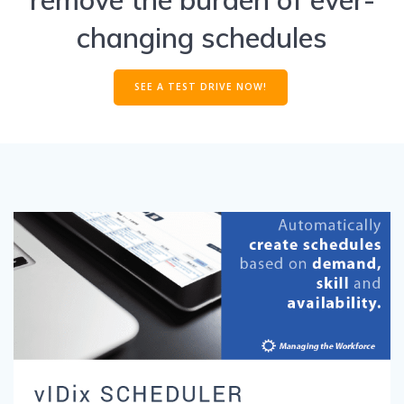
changing schedules
SEE A TEST DRIVE NOW!