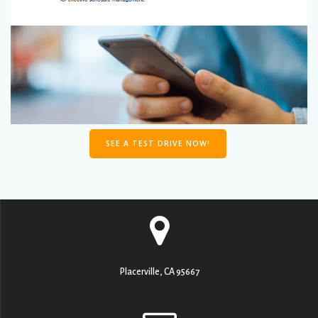
SEE A TEST DRIVE NOW!
Placerville, CA 95667