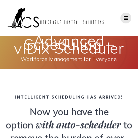
Skip
to
content
Advanced
Scheduling –
vIDix Scheduler
Workforce Management for Everyone.
INTELLIGENT SCHEDULING HAS ARRIVED!
Now you have the
with auto-scheduler
option
to
remove the burden of ever-