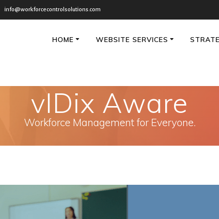
info@workforcecontrolsolutions.com
HOME
WEBSITE SERVICES
STRATE
vIDix Aware
Workforce Management for Everyone.