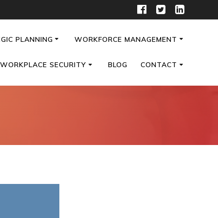
GIC PLANNING
WORKFORCE MANAGEMENT
WORKPLACE SECURITY
BLOG
CONTACT